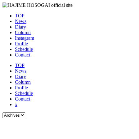
TOP
News
Diary
Column
Instagram
Profile
Schedule
Contact
TOP
News
Diary
Column
Profile
Schedule
Contact
x